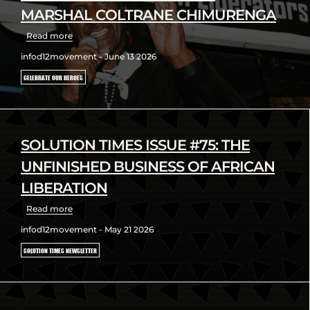
MARSHAL COLTRANE CHIMURENGA
Read more
infod12movement - June 13 2026
CELEBRATE OUR HEROES
SOLUTION TIMES ISSUE #75: THE
UNFINISHED BUSINESS OF AFRICAN
LIBERATION
Read more
infod12movement - May 21 2026
SOLUTION TIMES NEWSLETTER