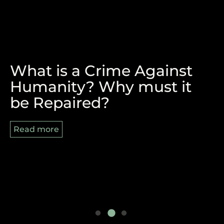
What is a Crime Against
The Victory of Durban and
REPARATIONS, BLACK
Humanity? Why must it
the Pan-African Struggle
AUGUST AND 8/29
be Repaired?
Ahead
Read more
Read more
Read more