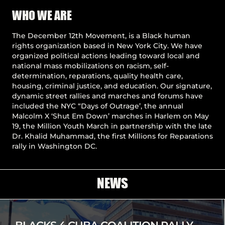
Pause
WHO WE ARE
The December 12th Movement, is a Black human
rights organization based in New York City. We have
organized political actions leading toward local and
national mass mobilizations on racism, self-
determination, reparations, quality health care,
housing, criminal justice, and education. Our signature,
dynamic street rallies and marches and forums have
included the NYC “Days of Outrage’, the annual
Malcolm X ‘Shut Em Down’ marches in Harlem on May
19, the Million Youth March in partnership with the late
Dr. Khalid Muhammad, the first Millions for Reparations
rally in Washington DC.
NEWS