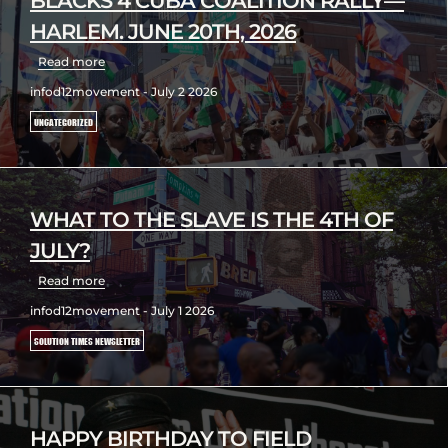
BLACKS 4 CUBA COALITION RALLY—
HARLEM. JUNE 20TH, 2026
Read more
infod12movement - July 2 2026
UNCATEGORIZED
WHAT TO THE SLAVE IS THE 4TH OF
JULY?
Read more
infod12movement - July 1 2026
SOLUTION TIMES NEWSLETTER
HAPPY BIRTHDAY TO FIELD