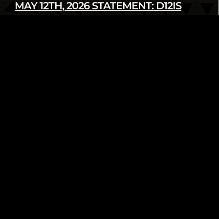
MAY 12TH, 2026 STATEMENT: D12IS
DENOUNCES LATEST U.S. SANCTIONS
AGAINST CUBA
Read more
infod12movement - May 12 2026
INTERNATIONAL
PRESS RELEASE
FROM THE ARCHIVE: WE AIN’T GOING
NOWHERE! 2018 HUMAN RIGHTS
TRIBUNAL ON ETHNIC CLEANSING OF
THE BLACK COMMUNITY
Read more
infod12movement - May 4 2026
ARCHIVE