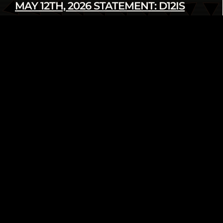
MAY 12TH, 2026 STATEMENT: D12IS
DENOUNCES LATEST U.S. SANCTIONS
AGAINST CUBA
Read more
infod12movement - May 12 2026
INTERNATIONAL
PRESS RELEASE
FROM THE ARCHIVE: WE AIN’T GOING
NOWHERE! 2018 HUMAN RIGHTS
TRIBUNAL ON ETHNIC CLEANSING OF
THE BLACK COMMUNITY
Read more
infod12movement - May 4 2026
ARCHIVE