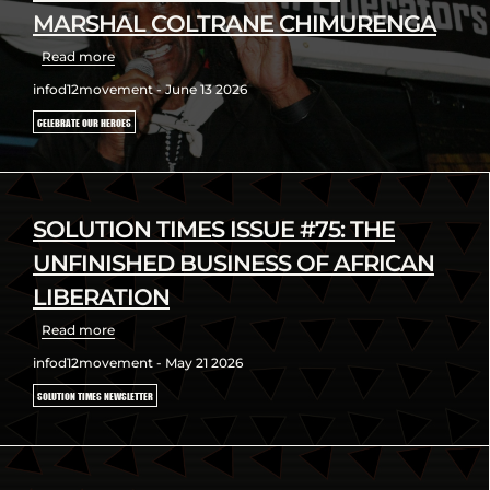
MARSHAL COLTRANE CHIMURENGA
Read more
infod12movement - June 13 2026
CELEBRATE OUR HEROES
SOLUTION TIMES ISSUE #75: THE
UNFINISHED BUSINESS OF AFRICAN
LIBERATION
Read more
infod12movement - May 21 2026
SOLUTION TIMES NEWSLETTER