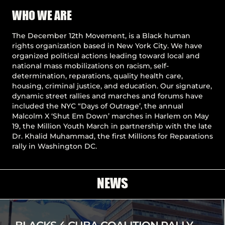
Pause
WHO WE ARE
The December 12th Movement, is a Black human
rights organization based in New York City. We have
organized political actions leading toward local and
national mass mobilizations on racism, self-
determination, reparations, quality health care,
housing, criminal justice, and education. Our signature,
dynamic street rallies and marches and forums have
included the NYC “Days of Outrage’, the annual
Malcolm X ‘Shut Em Down’ marches in Harlem on May
19, the Million Youth March in partnership with the late
Dr. Khalid Muhammad, the first Millions for Reparations
rally in Washington DC.
NEWS