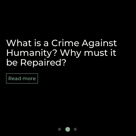
What is a Crime Against
The Victory of Durban and
REPARATIONS, BLACK
Humanity? Why must it
the Pan-African Struggle
AUGUST AND 8/29
be Repaired?
Ahead
Read more
Read more
Read more