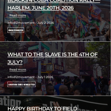
BLACKS 4 CUBA COALITION RALLY—
HARLEM. JUNE 20TH, 2026
Read more
infod12movement - July 2 2026
UNCATEGORIZED
WHAT TO THE SLAVE IS THE 4TH OF
JULY?
Read more
infod12movement - July 1 2026
SOLUTION TIMES NEWSLETTER
HAPPY BIRTHDAY TO FIELD