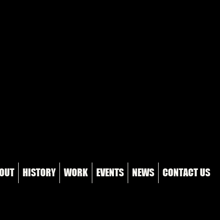
OUT
HISTORY
WORK
EVENTS
NEWS
CONTACT US