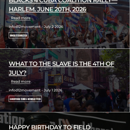
BLACKS 4 CUBA COALITION RALLY—
HARLEM. JUNE 20TH, 2026
Read more
infod12movement - July 2 2026
UNCATEGORIZED
WHAT TO THE SLAVE IS THE 4TH OF
JULY?
Read more
infod12movement - July 1 2026
SOLUTION TIMES NEWSLETTER
HAPPY BIRTHDAY TO FIELD