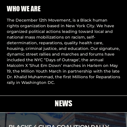
Pause
WHO WE ARE
The December 12th Movement, is a Black human
rights organization based in New York City. We have
organized political actions leading toward local and
national mass mobilizations on racism, self-
determination, reparations, quality health care,
housing, criminal justice, and education. Our signature,
dynamic street rallies and marches and forums have
included the NYC “Days of Outrage’, the annual
Malcolm X ‘Shut Em Down’ marches in Harlem on May
19, the Million Youth March in partnership with the late
Dr. Khalid Muhammad, the first Millions for Reparations
rally in Washington DC.
NEWS