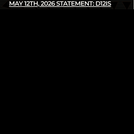
MAY 12TH, 2026 STATEMENT: D12IS
DENOUNCES LATEST U.S. SANCTIONS
AGAINST CUBA
Read more
infod12movement - May 12 2026
INTERNATIONAL
PRESS RELEASE
FROM THE ARCHIVE: WE AIN’T GOING
NOWHERE! 2018 HUMAN RIGHTS
TRIBUNAL ON ETHNIC CLEANSING OF
THE BLACK COMMUNITY
Read more
infod12movement - May 4 2026
ARCHIVE