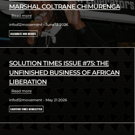
MARSHAL COLTRANE CHIMURENGA
Read more
infod12movement - June 13 2026
CELEBRATE OUR HEROES
SOLUTION TIMES ISSUE #75: THE
UNFINISHED BUSINESS OF AFRICAN
LIBERATION
Read more
infod12movement - May 21 2026
SOLUTION TIMES NEWSLETTER