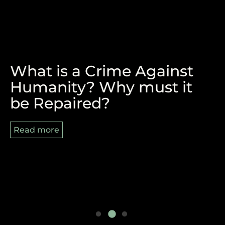
What is a Crime Against
The Victory of Durban and
REPARATIONS, BLACK
Humanity? Why must it
the Pan-African Struggle
AUGUST AND 8/29
be Repaired?
Ahead
Read more
Read more
Read more