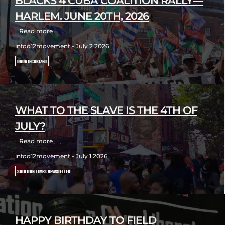
BLACKS 4 CUBA COALITION RALLY—
HARLEM. JUNE 20TH, 2026
Read more
infod12movement - July 2 2026
UNCATEGORIZED
WHAT TO THE SLAVE IS THE 4TH OF
JULY?
Read more
infod12movement - July 1 2026
SOLUTION TIMES NEWSLETTER
HAPPY BIRTHDAY TO FIELD