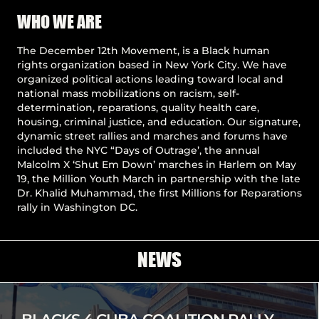
Pause
WHO WE ARE
The December 12th Movement, is a Black human
rights organization based in New York City. We have
organized political actions leading toward local and
national mass mobilizations on racism, self-
determination, reparations, quality health care,
housing, criminal justice, and education. Our signature,
dynamic street rallies and marches and forums have
included the NYC “Days of Outrage’, the annual
Malcolm X ‘Shut Em Down’ marches in Harlem on May
19, the Million Youth March in partnership with the late
Dr. Khalid Muhammad, the first Millions for Reparations
rally in Washington DC.
NEWS