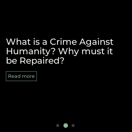
What is a Crime Against
The Victory of Durban and
REPARATIONS, BLACK
Humanity? Why must it
the Pan-African Struggle
AUGUST AND 8/29
be Repaired?
Ahead
Read more
Read more
Read more