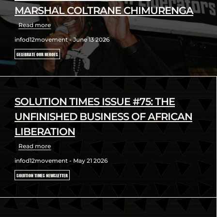
MARSHAL COLTRANE CHIMURENGA
Read more
infod12movement - June 13 2026
CELEBRATE OUR HEROES
SOLUTION TIMES ISSUE #75: THE
UNFINISHED BUSINESS OF AFRICAN
LIBERATION
Read more
infod12movement - May 21 2026
SOLUTION TIMES NEWSLETTER