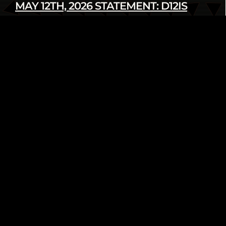
MAY 12TH, 2026 STATEMENT: D12IS
DENOUNCES LATEST U.S. SANCTIONS
AGAINST CUBA
Read more
infod12movement - May 12 2026
INTERNATIONAL
PRESS RELEASE
FROM THE ARCHIVE: WE AIN’T GOING
NOWHERE! 2018 HUMAN RIGHTS
TRIBUNAL ON ETHNIC CLEANSING OF
THE BLACK COMMUNITY
Read more
infod12movement - May 4 2026
ARCHIVE