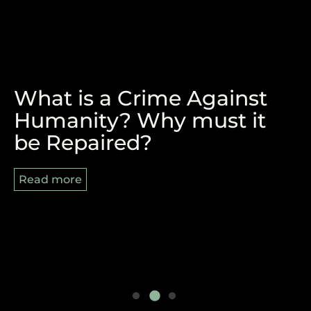
What is a Crime Against
The Victory of Durban and
REPARATIONS, BLACK
Humanity? Why must it
the Pan-African Struggle
AUGUST AND 8/29
be Repaired?
Ahead
Read more
Read more
Read more