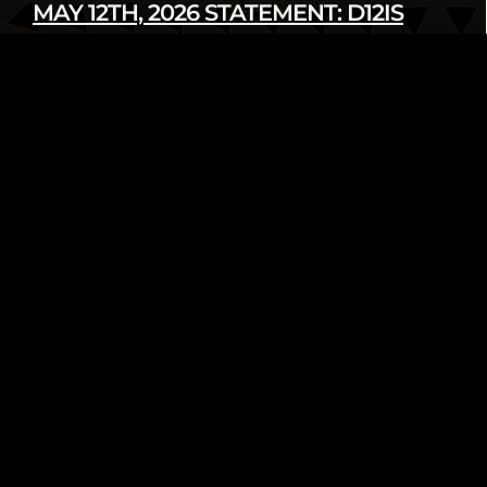
MAY 12TH, 2026 STATEMENT: D12IS
DENOUNCES LATEST U.S. SANCTIONS
AGAINST CUBA
Read more
infod12movement - May 12 2026
INTERNATIONAL
PRESS RELEASE
FROM THE ARCHIVE: WE AIN’T GOING
NOWHERE! 2018 HUMAN RIGHTS
TRIBUNAL ON ETHNIC CLEANSING OF
THE BLACK COMMUNITY
Read more
infod12movement - May 4 2026
ARCHIVE