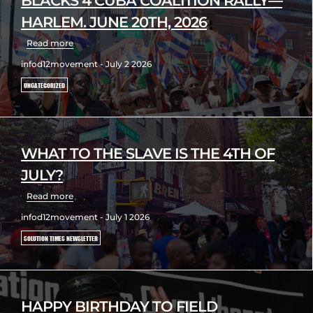
BLACKS 4 CUBA COALITION RALLY—
HARLEM. JUNE 20TH, 2026
Read more
infod12movement - July 2 2026
UNCATEGORIZED
WHAT TO THE SLAVE IS THE 4TH OF
JULY?
Read more
infod12movement - July 1 2026
SOLUTION TIMES NEWSLETTER
HAPPY BIRTHDAY TO FIELD