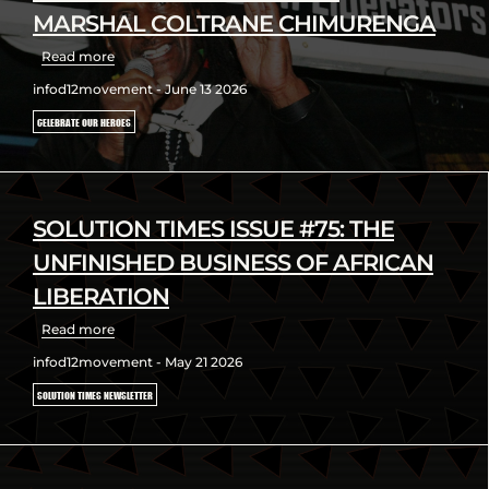
MARSHAL COLTRANE CHIMURENGA
Read more
infod12movement - June 13 2026
CELEBRATE OUR HEROES
SOLUTION TIMES ISSUE #75: THE
UNFINISHED BUSINESS OF AFRICAN
LIBERATION
Read more
infod12movement - May 21 2026
SOLUTION TIMES NEWSLETTER