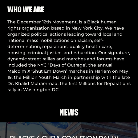
Pause
WHO WE ARE
The December 12th Movement, is a Black human
rights organization based in New York City. We have
organized political actions leading toward local and
national mass mobilizations on racism, self-
determination, reparations, quality health care,
housing, criminal justice, and education. Our signature,
dynamic street rallies and marches and forums have
included the NYC “Days of Outrage’, the annual
Malcolm X ‘Shut Em Down’ marches in Harlem on May
19, the Million Youth March in partnership with the late
Dr. Khalid Muhammad, the first Millions for Reparations
rally in Washington DC.
NEWS