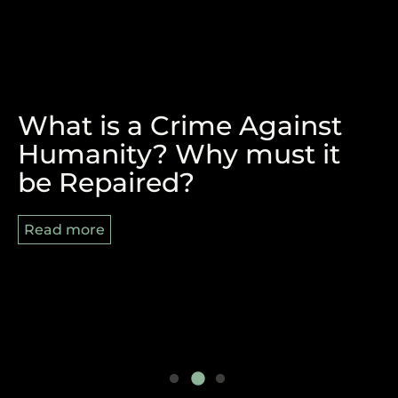
What is a Crime Against
The Victory of Durban and
REPARATIONS, BLACK
Humanity? Why must it
the Pan-African Struggle
AUGUST AND 8/29
be Repaired?
Ahead
Read more
Read more
Read more