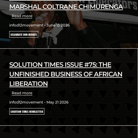
MARSHAL COLTRANE CHIMURENGA
Read more
infod12movement - June 13 2026
CELEBRATE OUR HEROES
SOLUTION TIMES ISSUE #75: THE
UNFINISHED BUSINESS OF AFRICAN
LIBERATION
Read more
infod12movement - May 21 2026
SOLUTION TIMES NEWSLETTER