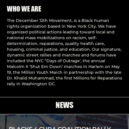
Pause
WHO WE ARE
The December 12th Movement, is a Black human
rights organization based in New York City. We have
organized political actions leading toward local and
national mass mobilizations on racism, self-
determination, reparations, quality health care,
housing, criminal justice, and education. Our signature,
dynamic street rallies and marches and forums have
included the NYC “Days of Outrage’, the annual
Malcolm X ‘Shut Em Down’ marches in Harlem on May
19, the Million Youth March in partnership with the late
Dr. Khalid Muhammad, the first Millions for Reparations
rally in Washington DC.
NEWS