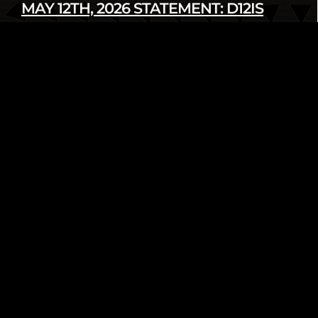
MAY 12TH, 2026 STATEMENT: D12IS
DENOUNCES LATEST U.S. SANCTIONS
AGAINST CUBA
Read more
infod12movement - May 12 2026
INTERNATIONAL
PRESS RELEASE
FROM THE ARCHIVE: WE AIN’T GOING
NOWHERE! 2018 HUMAN RIGHTS
TRIBUNAL ON ETHNIC CLEANSING OF
THE BLACK COMMUNITY
Read more
infod12movement - May 4 2026
ARCHIVE