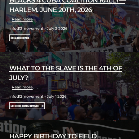
BLACKS 4 CUBA COALITION RALLY—
HARLEM. JUNE 20TH, 2026
Read more
infod12movement - July 2 2026
UNCATEGORIZED
WHAT TO THE SLAVE IS THE 4TH OF
JULY?
Read more
infod12movement - July 1 2026
SOLUTION TIMES NEWSLETTER
HAPPY BIRTHDAY TO FIELD