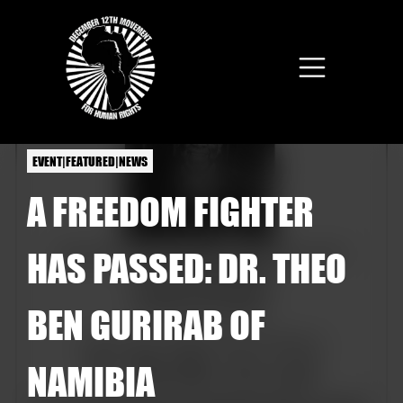
Skip to main content
EVENT|FEATURED|NEWS
A FREEDOM FIGHTER
HAS PASSED: DR. THEO
BEN GURIRAB OF
NAMIBIA