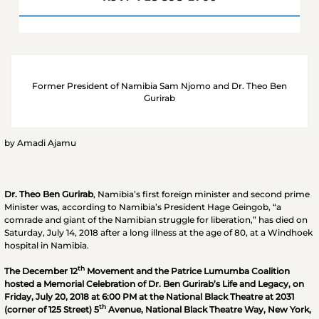
Former President of Namibia Sam Njomo and Dr. Theo Ben
Gurirab
by Amadi Ajamu
Dr. Theo Ben Gurirab
, Namibia’s first foreign minister and second prime
Minister was, according to Namibia’s President Hage Geingob, “a
comrade and giant of the Namibian struggle for liberation,” has died on
Saturday, July 14, 2018 after a long illness at the age of 80, at a Windhoek
hospital in Namibia.
th
The December 12
Movement and the Patrice Lumumba Coalition
hosted a Memorial Celebration of Dr. Ben Gurirab’s Life and Legacy, on
Friday, July 20, 2018 at 6:00 PM at the National Black Theatre at 2031
th
(corner of 125 Street) 5
Avenue, National Black Theatre Way, New York,