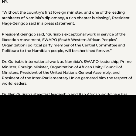
NY​.
“Without the country’s first foreign minister, and one of the leading
architects of Namibia’s diplomacy, a rich chapter is closing”, President
Hage Geingob said in a press statement.
President Geingob said, “Gurirab’s exceptional work in service of the
liberation movement, SWAPO (South Western African Peoples’
Organization) political party member of the Central Committee and
Politburo to the Namibian people, will be cherished forever.”
Dr. Gurirab’s international work as Namibia’s SWAPO leadership, Prime
Minister, Foreign Minister, Organization of African Unity Council of
Ministers, President of the United Nations General Assembly, and
President of the Inter-Parliamentary Union garnered him the respect of
world leaders.
Dr. Ben Gurirab’s steadfast leadership and Pan African worldview has
contributed significantly to the liberation struggles of African people on
the continent and throughout the Diaspora. He was a true Freedom
Fighter.
th
For more information please contact the December 12
Movement
International Secretariat at (718) 398-1766.