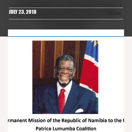
JULY 23, 2018
Print