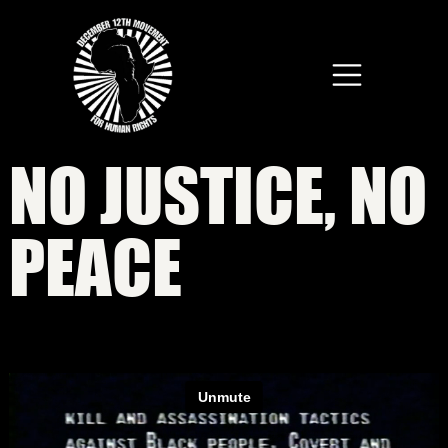
Skip to main content
NO JUSTICE, NO
PEACE