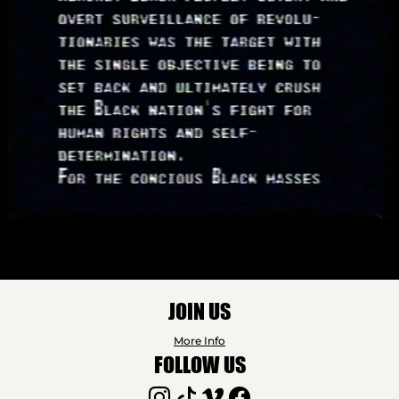
JOIN US
More Info
FOLLOW US