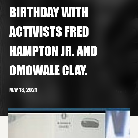
BIRTHDAY WITH
ACTIVISTS FRED
HAMPTON JR. AND
OMOWALE CLAY.
MAY 13, 2021
Print