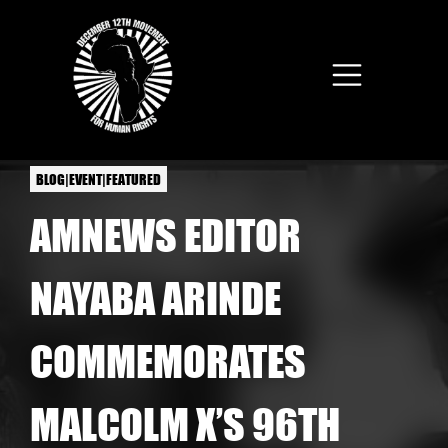
Skip to main content
BLOG|EVENT|FEATURED
AMNEWS EDITOR
NAYABA ARINDE
COMMEMORATES
MALCOLM X’S 96TH