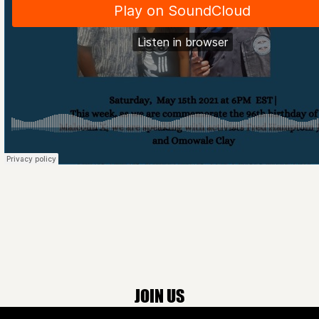
JOIN US