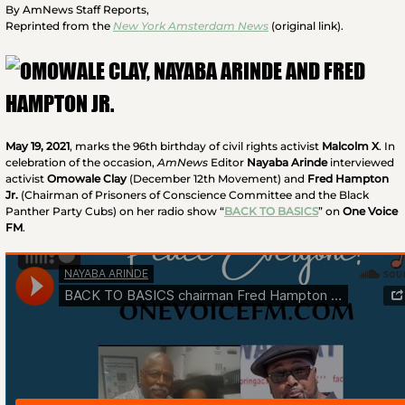
By AmNews Staff Reports,
Reprinted from the
New York Amsterdam News
(original link).
May 19, 2021
, marks the 96th birthday of civil rights activist
Malcolm X
. In
celebration of the occasion,
AmNews
Editor
Nayaba Arinde
interviewed
activist
Omowale Clay
(December 12th Movement) and
Fred Hampton
Jr.
(Chairman of Prisoners of Conscience Committee and the Black
Panther Party Cubs) on her radio show “
BACK TO BASICS
” on
One Voice
FM
.