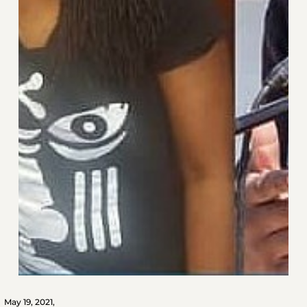
May 19, 2021,