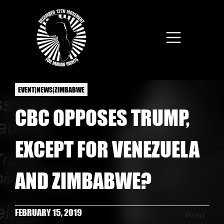
Skip to main content
EVENT|NEWS|ZIMBABWE
CBC OPPOSES TRUMP,
EXCEPT FOR VENEZUELA
AND ZIMBABWE?
FEBRUARY 15, 2019
Print