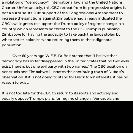
a violation of “democracy”, international law and the United Nations
Charter. Unfortunately, this CBC retreat from its progressive origins is
not a surprise. Its 2018 support of the Congressional Amendment to
increase the sanctions against Zimbabwe had already indicated the
CBC’s willingness to support the Trump policy of regime change in a
country which represents no threat to the U.S. Trump is punishing
Zimbabwe for having the audacity to take back the lands stolen by
white settler-colonizers and returning them to the indigenous
population.
Over 60 years ago W.E.B. DuBois stated that “I believe that
democracy has so far disappeared in the United States that no two evils
exist. there is but one evil party with two names.” The CBC position on
Venezuela and Zimbabwe illustrates the continuing truth of Dubois’s
observation. If it is not going to stand for Black folks’ interests, it has no
reason to exist.
It is not too late for the CBC to return to its roots and actively and
vocally oppose Trump’s plans for regime change in Venezuela and
Zimbabwe. Black people and the times demand it.
www.D12M.com
#Venezuela #NicholasMaduro #StopTrumpCoupInVenezuela