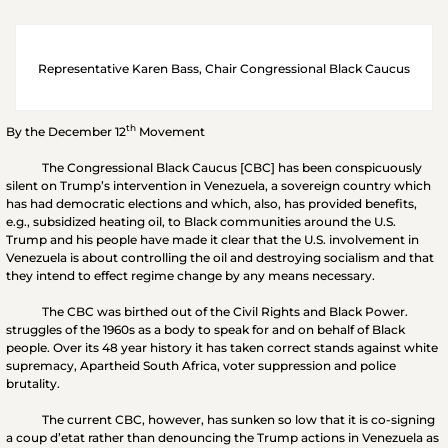
Representative Karen Bass, Chair Congressional Black Caucus
th
By the December 12
Movement
The Congressional Black Caucus [CBC] has been conspicuously
silent on Trump’s intervention in Venezuela, a sovereign country which
has had democratic elections and which, also, has provided benefits,
e.g., subsidized heating oil, to Black communities around the U.S.
Trump and his people have made it clear that the U.S. involvement in
Venezuela is about controlling the oil and destroying socialism and that
they intend to effect regime change by any means necessary.
The CBC was birthed out of the Civil Rights and Black Power.
struggles of the 1960s as a body to speak for and on behalf of Black
people. Over its 48 year history it has taken correct stands against white
supremacy, Apartheid South Africa, voter suppression and police
brutality.
The current CBC, however, has sunken so low that it is co-signing
a coup d’etat rather than denouncing the Trump actions in Venezuela as