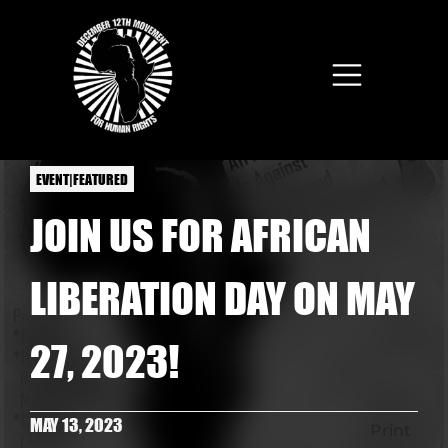
Skip to main content
EVENT|FEATURED
JOIN US FOR AFRICAN
LIBERATION DAY ON MAY
27, 2023!
MAY 13, 2023
Print