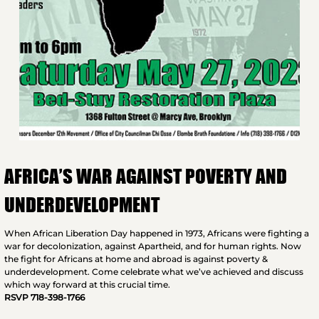
AFRICA’S WAR AGAINST POVERTY AND
UNDERDEVELOPMENT
When African Liberation Day happened in 1973, Africans were fighting a
war for decolonization, against Apartheid, and for human rights. Now
the fight for Africans at home and abroad is against poverty &
underdevelopment. Come celebrate what we’ve achieved and discuss
which way forward at this crucial time.
RSVP 718-398-1766