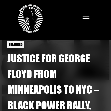
Skip to main content
FEATURED
JUSTICE FOR GEORGE
FLOYD FROM
MINNEAPOLIS TO NYC –
BLACK POWER RALLY,