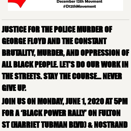
JUSTICE FOR THE POLICE MURDER OF
GEORGE FLOYD AND THE CONSTANT
BRUTALITY, MURDER, AND OPPRESSION OF
ALL BLACK PEOPLE. LET’S DO OUR WORK IN
THE STREETS. STAY THE COURSE… NEVER
GIVE UP.
JOIN US ON MONDAY, JUNE 1, 2020 AT 5PM
FOR A ‘BLACK POWER RALLY’ ON FULTON
ST (HARRIET TUBMAN BLVD) & NOSTRAND