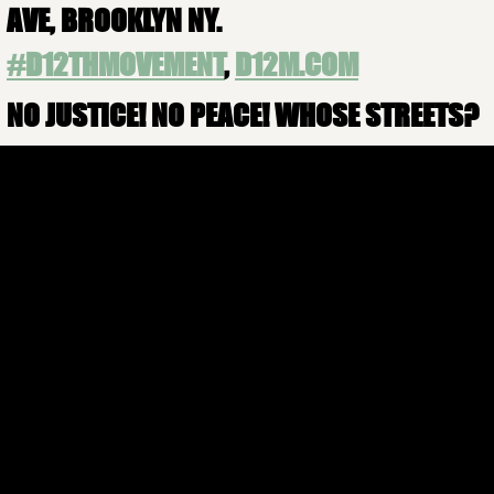
AVE, BROOKLYN NY.
#
D12THMOVEMENT
,
D12M.COM
NO JUSTICE! NO PEACE! WHOSE STREETS?
OUR STREETS!
JOIN US
More Info
FOLLOW US
CONTACT US
infod12movement@gmail.com
(+1)929-692-7609