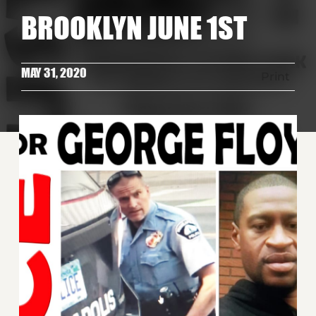
BROOKLYN JUNE 1ST
MAY 31, 2020
Print