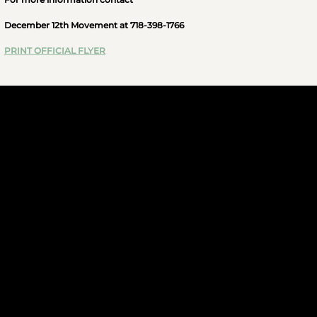
December 12th Movement at 718-398-1766
PRINT OFFICIAL FLYER
JOIN US
More Info
FOLLOW US
CONTACT US
infod12movement@gmail.com
(+1)929-692-7609