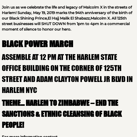
Join us as we celebrate the life and legacy of Malcolm X in the streets of
Harlem! Sunday, May 19, 2019 marks the 94th anniversary of the birth of
our Black Shining Prince,El Hajj Malik El Shabazz,Malcolm X. All 125th
street businesses will SHUT DOWN from 1pm to 4pm in a commercial
moment of silence to honor our hero.
BLACK POWER MARCH
ASSEMBLE AT 12 PM AT THE HARLEM STATE
OFFICE BUILDING ON THE CORNER OF 125TH
STREET AND ADAM CLAYTON POWELL JR BLVD IN
HARLEM NYC
THEME… HARLEM TO ZIMBABWE – END THE
SANCTIONS & ETHNIC CLEANSING OF BLACK
PEOPLE!
For more information contact