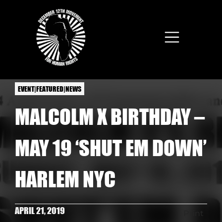
Skip to main content
EVENT|FEATURED|NEWS
MALCOLM X BIRTHDAY –
MAY 19 ‘SHUT EM DOWN’
HARLEM NYC
APRIL 21, 2019
Print