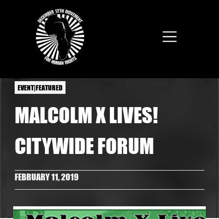
Skip to main content
EVENT|FEATURED
MALCOLM X LIVES!
CITYWIDE FORUM
FEBRUARY 11, 2019
Print