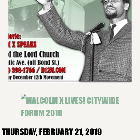
THURSDAY, FEBRUARY 21, 2019