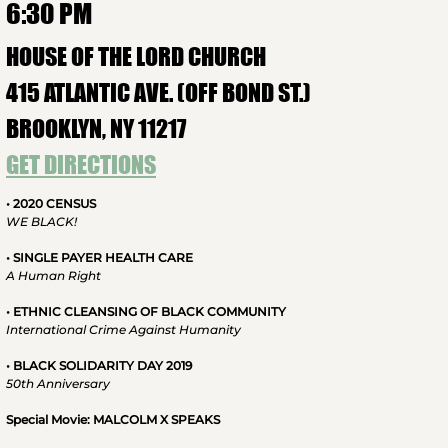
6:30 PM
HOUSE OF THE LORD CHURCH
415 ATLANTIC AVE. (OFF BOND ST.)
BROOKLYN, NY 11217
GET DIRECTIONS
• 2020 CENSUS
WE BLACK!
• SINGLE PAYER HEALTH CARE
A Human Right
• ETHNIC CLEANSING OF BLACK COMMUNITY
International Crime Against Humanity
• BLACK SOLIDARITY DAY 2019
50th Anniversary
Special Movie: MALCOLM X SPEAKS