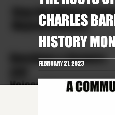
CHARLES BAR
HISTORY MO
FEBRUARY 21, 2023