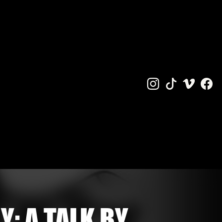
Y: A TALK BY