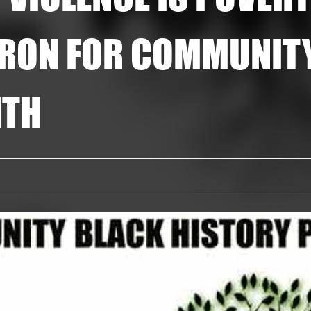
RON FOR COMMUNIT
NTH