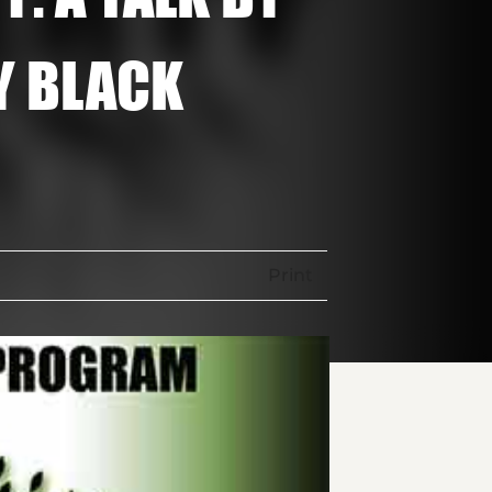
Y BLACK
Print