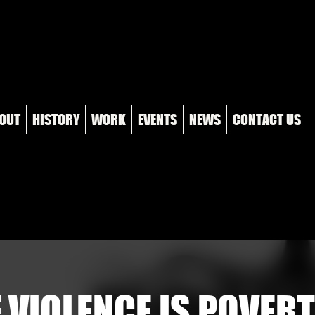
OUT
HISTORY
WORK
EVENTS
NEWS
CONTACT US
 VIOLENCE IS POVERT