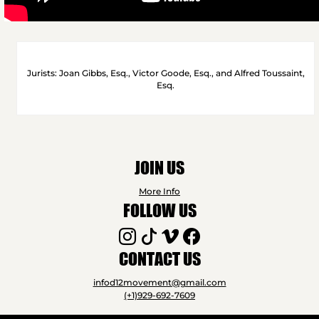
Jurists: Joan Gibbs, Esq., Victor Goode, Esq., and Alfred Toussaint,
Esq.
JOIN US
More Info
FOLLOW US
CONTACT US
infod12movement@gmail.com
(+1)929-692-7609