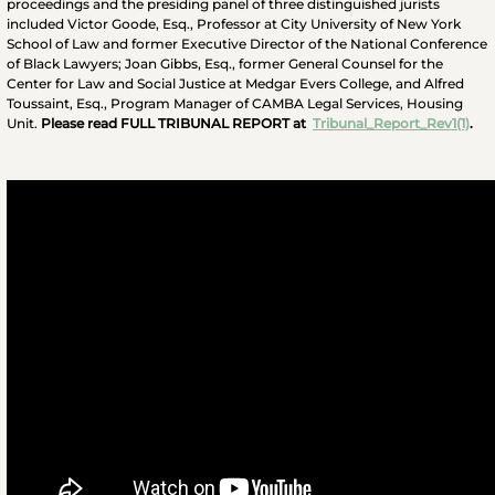
proceedings and the presiding panel of three distinguished jurists
included Victor Goode, Esq., Professor at City University of New York
School of Law and former Executive Director of the National Conference
of Black Lawyers; Joan Gibbs, Esq., former General Counsel for the
Center for Law and Social Justice at Medgar Evers College, and Alfred
Toussaint, Esq., Program Manager of CAMBA Legal Services, Housing
Unit.
Please read FULL TRIBUNAL REPORT at
Tribunal_Report_Rev1(1)
.