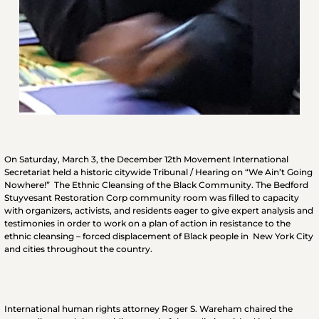
O
n Saturday, March 3, the December 12th Movement International
Secretariat held a historic citywide Tribunal / Hearing on “We Ain’t Going
Nowhere!” The Ethnic Cleansing of the Black Community. The Bedford
Stuyvesant Restoration Corp community room was filled to capacity
with organizers, activists, and residents eager to give expert analysis and
testimonies in order to work on a plan of action in resistance to the
ethnic cleansing – forced displacement of Black people in New York City
and cities throughout the country.
International human rights attorney Roger S. Wareham chaired the