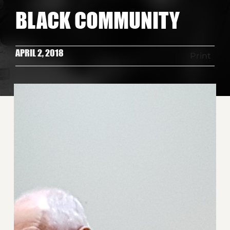
BLACK COMMUNITY
APRIL 2, 2018
Print