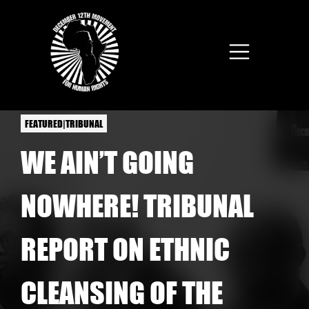
Skip to main content
FEATURED|TRIBUNAL
WE AIN’T GOING
NOWHERE! TRIBUNAL
REPORT ON ETHNIC
CLEANSING OF THE