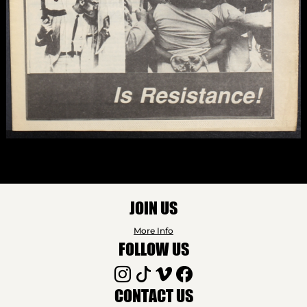
JOIN US
More Info
FOLLOW US
CONTACT US