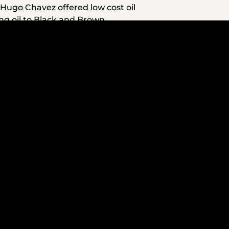
t Hugo Chavez offered low cost oil
ing oil to Black and Brown
ican villages. Venezuela has used
ners for decades. Venezuela was
oved the lives of Black and
cal rights. Prior to U.S.
ng many Black and Brown people
wn with working class people of
tember 2. We are now witnessing
w extorted for Washington’s
enezuelan boats. Holsey, a Black
 Legal experts agree with Holsey,
ration any additional authority to