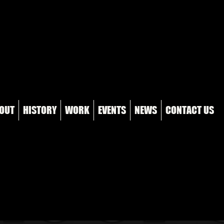
OUT
HISTORY
WORK
EVENTS
NEWS
CONTACT US