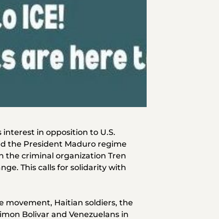
interest in opposition to U.S.
led the President Maduro regime
 the criminal organization Tren
e. This calls for solidarity with
e movement, Haitian soldiers, the
 Simon Bolivar and Venezuelans in