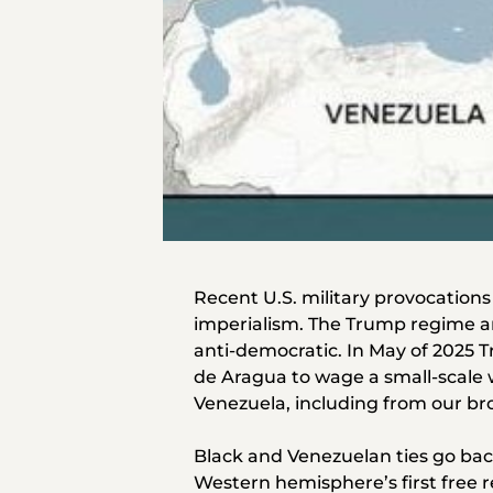
Recent U.S. military provocations
imperialism. The Trump regime an
anti-democratic. In May of 2025
de Aragua to wage a small-scale w
Venezuela, including from our bro
Black and Venezuelan ties go bac
Western hemisphere’s first free r