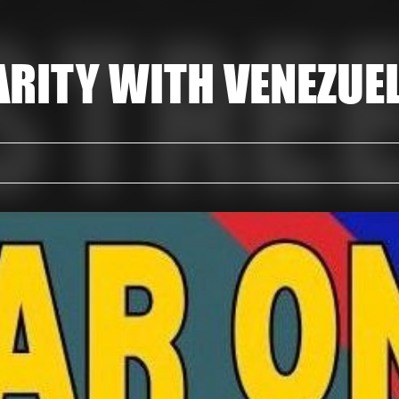
ARITY WITH VENEZUE