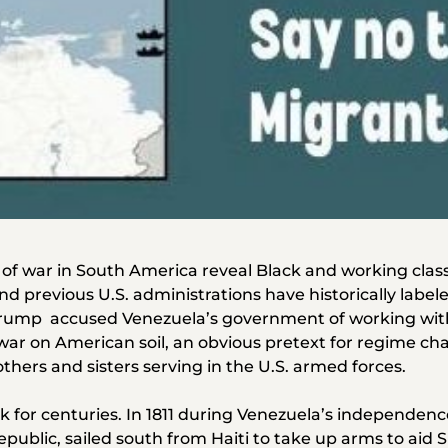
 of war in South America reveal Black and working class 
d previous U.S. administrations have historically labe
 Trump accused Venezuela’s government of working with
ar on American soil, an obvious pretext for regime chang
thers and sisters serving in the U.S. armed forces.
k for centuries. In 1811 during Venezuela’s independenc
epublic, sailed south from Haiti to take up arms to aid