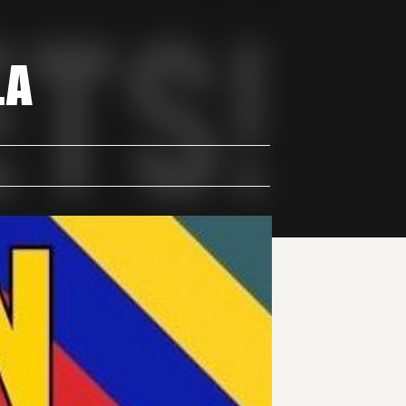
LA
Print