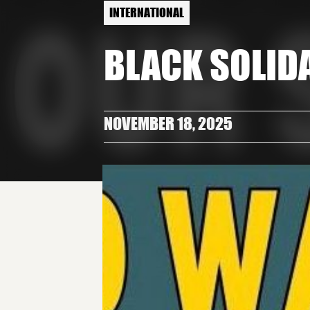
INTERNATIONAL
BLACK SOLID
NOVEMBER 18, 2025