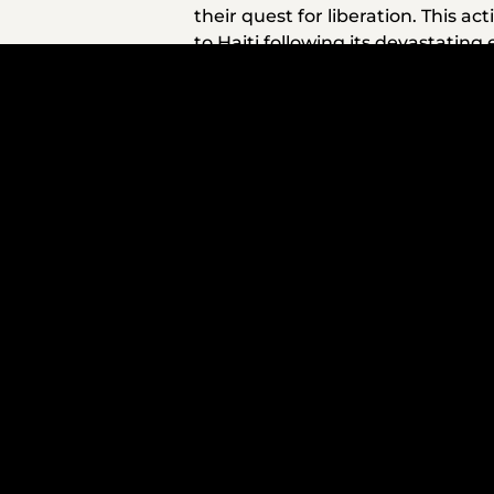
their quest for liberation. This 
to Haiti following its devastatin
communities in the Bronx and Bos
its deep oil deposits to provide 
also there for victims of Hurrican
After coming to power in 1999, Ch
Indigenous people within Venezuela
sanctions on Venezuela, broad so
out of poverty and expanding lite
At present, it is urgent to consid
the Americas. More than 60 Venez
the largest U.S. military buildup 
On those ships are Black troops,
interest. U.S. naval Admiral Alvin
man, resigned after expressing co
suggesting that simply characteriz