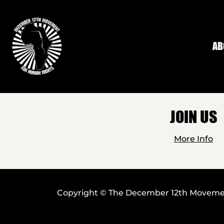
Skip to main content
AB
JOIN US
More Info
Copyright © The December 12th Movement