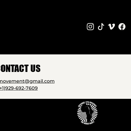
ONTACT US
2movement@gmail.com
(+1)929-692-7609