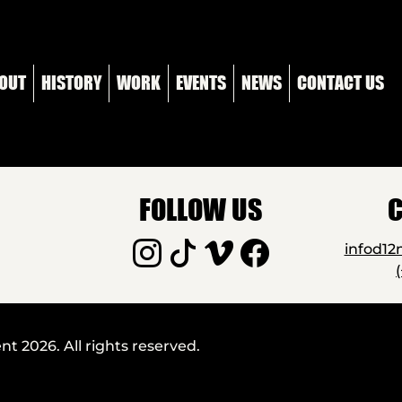
OUT
HISTORY
WORK
EVENTS
NEWS
CONTACT US
FOLLOW US
C
infod1
 2026. All rights reserved.