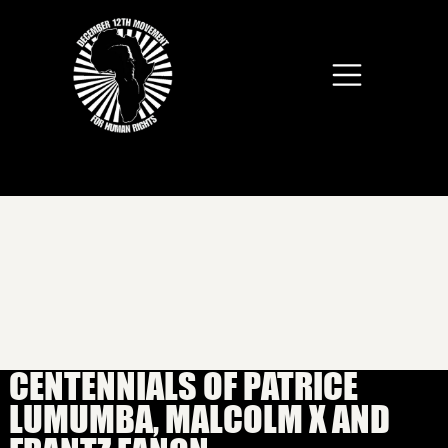
Skip to main content
CENTENNIALS OF PATRICE
LUMUMBA, MALCOLM X AND