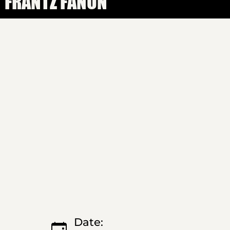
FRANTZ FANON
Date: