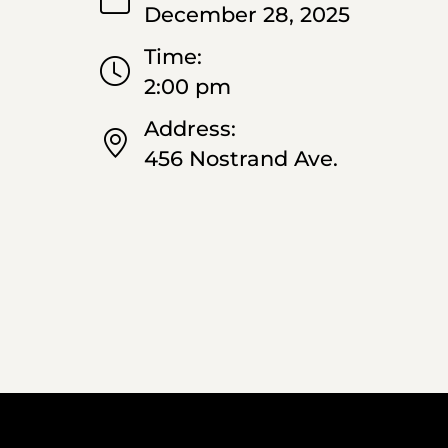
December 28, 2025
Time:
2:00 pm
Address:
456 Nostrand Ave.