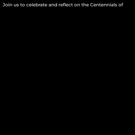
Join us to celebrate and reflect on the Centennials of
Patrice Lumumba, Malcolm X and Frantz Fanon.
This Sunday, December 28th – 2-5PM at Sistas’ Place
(456 Nostrand Ave.)
We will discuss their lives and legacy as we continue to
integrate the lessons that these freedom fighters
exemplified about self-determination, courage, and Pan-
Africanism.
JOIN US
More Info
FOLLOW US
CONTACT US