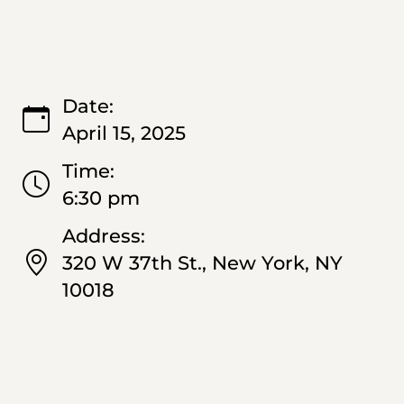
Date:
April 15, 2025
Time:
6:30 pm
Address:
320 W 37th St., New York, NY
10018