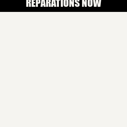
REPARATIONS NOW