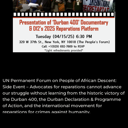
UN Permanent Forum on People of African Descent:
Side Event – Advocates for reparations cannot advance
our struggle without learning from the historic victory of
the Durban 400, the Durban Declaration & Programme
of Action, and the international movement for
reparations for crimes against humanity.
The December 12th Movement International Secretariat,
with speakers from the Durban 400, will be hosting a