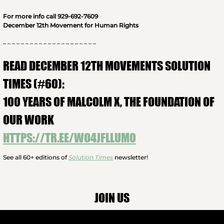
For more info call 929-692-7609
December 12th Movement for Human Rights
– – – – – – – – – – – – – – – – – – – – –
READ DECEMBER 12TH MOVEMENTS SOLUTION
TIMES (#60):
100 YEARS OF MALCOLM X, THE FOUNDATION OF
OUR WORK
HTTPS://TR.EE/WO4JFLLUM0
See all 60+ editions of
Solution Times
newsletter!
JOIN US
More Info