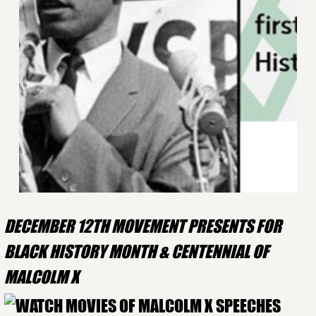
DECEMBER 12TH MOVEMENT PRESENTS FOR
BLACK HISTORY MONTH & CENTENNIAL OF
MALCOLM X