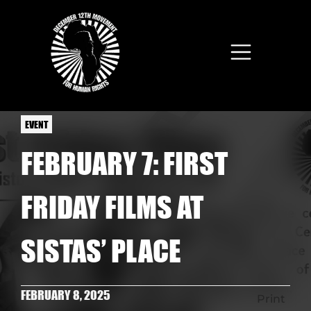
Skip to main content
EVENT
FEBRUARY 7: FIRST
FRIDAY FILMS AT
SISTAS’ PLACE
FEBRUARY 8, 2025
Print