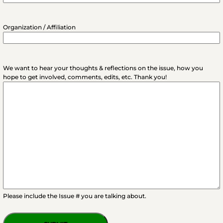
Organization / Affiliation
We want to hear your thoughts & reflections on the issue, how you
hope to get involved, comments, edits, etc. Thank you!
Please include the Issue # you are talking about.