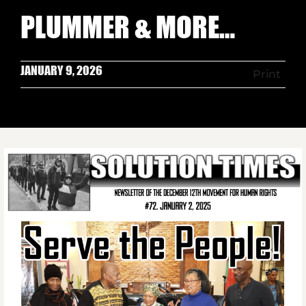
PLUMMER & MORE…
JANUARY 9, 2026
Print