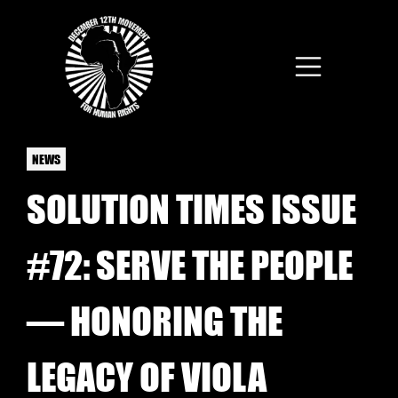
Skip to main content
NEWS
SOLUTION TIMES ISSUE
#72: SERVE THE PEOPLE
— HONORING THE
LEGACY OF VIOLA