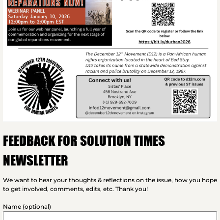
FEEDBACK FOR SOLUTION TIMES
NEWSLETTER
We want to hear your thoughts & reflections on the issue, how you hope
to get involved, comments, edits, etc. Thank you!
Name (optional)