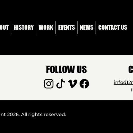
OUT
HISTORY
WORK
EVENTS
NEWS
CONTACT US
FOLLOW US
C
infod1
 2026. All rights reserved.