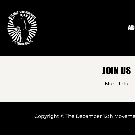
Skip to main content
AB
JOIN US
More Info
Copyright © The December 12th Movement