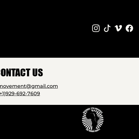
ONTACT US
2movement@gmail.com
(+1)929-692-7609