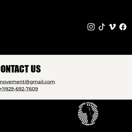
ONTACT US
2movement@gmail.com
(+1)929-692-7609