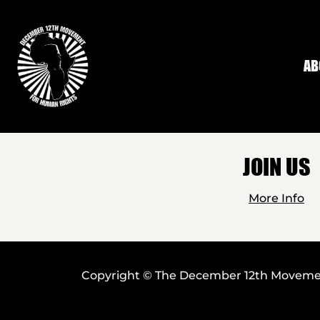
Skip to main content
AB
JOIN US
More Info
Copyright © The December 12th Movement