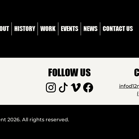
OUT
HISTORY
WORK
EVENTS
NEWS
CONTACT US
FOLLOW US
C
infod1
 2026. All rights reserved.