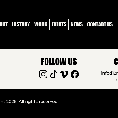
OUT
HISTORY
WORK
EVENTS
NEWS
CONTACT US
FOLLOW US
C
infod1
 2026. All rights reserved.