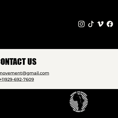
ONTACT US
2movement@gmail.com
(+1)929-692-7609