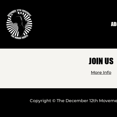
Skip to main content
AB
JOIN US
More Info
Copyright © The December 12th Movement