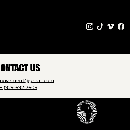
ONTACT US
2movement@gmail.com
(+1)929-692-7609