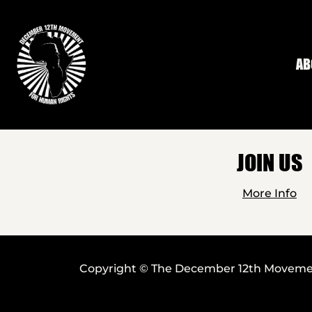
Skip to main content
AB
JOIN US
More Info
Copyright © The December 12th Movement