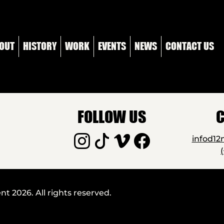
OUT
HISTORY
WORK
EVENTS
NEWS
CONTACT US
FOLLOW US
C
infod1
 2026. All rights reserved.