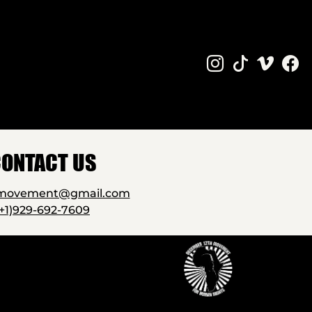
ONTACT US
2movement@gmail.com
(+1)929-692-7609