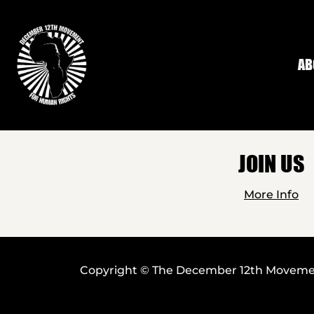
Skip to main content
AB
JOIN US
More Info
Copyright © The December 12th Movement