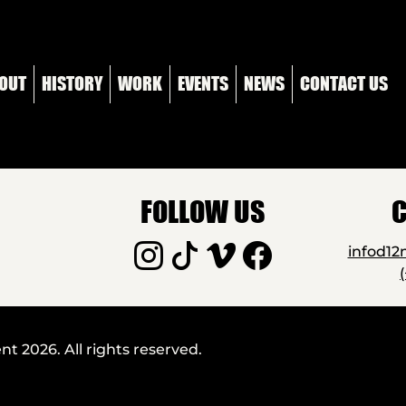
OUT
HISTORY
WORK
EVENTS
NEWS
CONTACT US
FOLLOW US
C
infod1
 2026. All rights reserved.